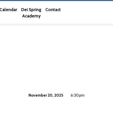
Calendar
Dei Spring
Contact
Academy
November 20, 2025
6:30 pm