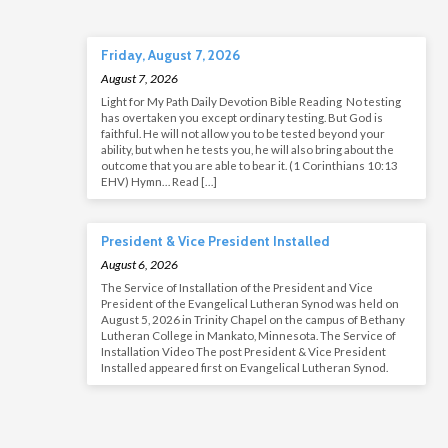
Friday, August 7, 2026
August 7, 2026
Light for My Path Daily Devotion Bible Reading No testing
has overtaken you except ordinary testing. But God is
faithful. He will not allow you to be tested beyond your
ability, but when he tests you, he will also bring about the
outcome that you are able to bear it. (1 Corinthians 10:13
EHV) Hymn… Read […]
President & Vice President Installed
August 6, 2026
The Service of Installation of the President and Vice
President of the Evangelical Lutheran Synod was held on
August 5, 2026 in Trinity Chapel on the campus of Bethany
Lutheran College in Mankato, Minnesota. The Service of
Installation Video The post President & Vice President
Installed appeared first on Evangelical Lutheran Synod.