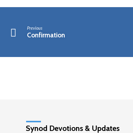
Meeting
Previous
Confirmation
Synod Devotions & Updates