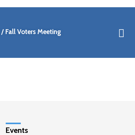
/ Fall Voters Meeting
Events