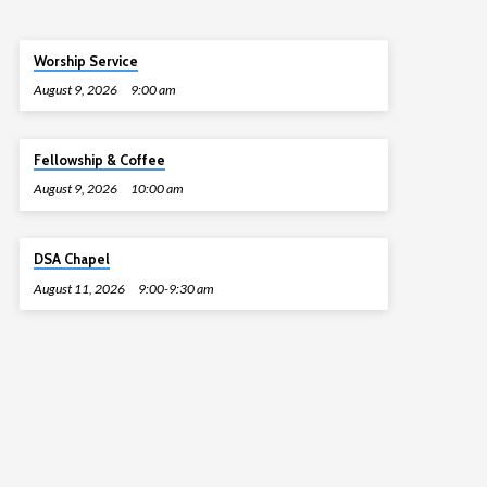
Worship Service
August 9, 2026
9:00 am
Fellowship & Coffee
August 9, 2026
10:00 am
DSA Chapel
August 11, 2026
9:00-9:30 am