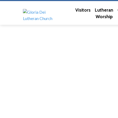
Visitors
Lutheran
Worship
Elders