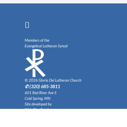
Members of the
Evangelical Lutheran Synod
© 2026 Gloria Dei Lutheran Church
✆ (320) 685-3811
601 Red River Ave S
Cold Spring, MN
Site developed by
Web City Services