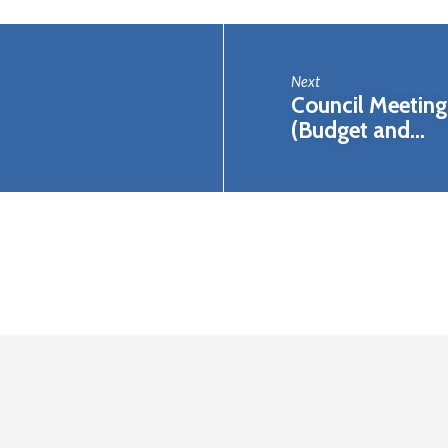
Next
Council Meeting 
(Budget and…