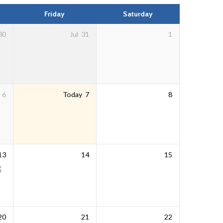
Friday
Saturday
30
Jul
31
1
6
Today
7
8
13
14
15
g
20
21
22