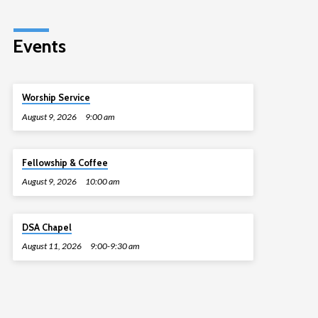
Events
Worship Service
August 9, 2026
9:00 am
Fellowship & Coffee
August 9, 2026
10:00 am
DSA Chapel
August 11, 2026
9:00-9:30 am