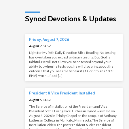
Synod Devotions & Updates
Friday, August 7, 2026
August 7, 2026
Light for My Path Daily Devotion Bible Reading No testing
has overtaken you except ordinary testing. But God is
faithful. He will not allow you to be tested beyond your
ability, but when he tests you, he will also bring about the
outcome that you are able to bear it. (1 Corinthians 10:13
EHV) Hymn… Read […]
President & Vice President Installed
August 6, 2026
The Service of Installation of the President and Vice
President of the Evangelical Lutheran Synod was held on
August 5, 2026 in Trinity Chapel on the campus of Bethany
Lutheran College in Mankato, Minnesota. The Service of
Installation Video The post President & Vice President