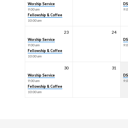
Worship Service
DS
9:00 am
9:
Fellowship & Coffee
10:00 am
23
24
Worship Service
DS
9:00 am
9:
Fellowship & Coffee
10:00 am
30
31
Worship Service
DS
9:00 am
9:
Fellowship & Coffee
10:00 am