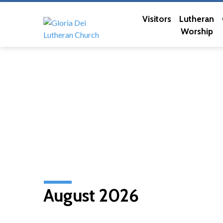
Visitors
Lutheran
Worship
August 2026
Church