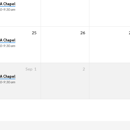
A Chapel
00-9:30 am
25
26
A Chapel
00-9:30 am
Sep
1
2
A Chapel
00-9:30 am