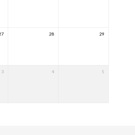
27
28
29
3
4
5