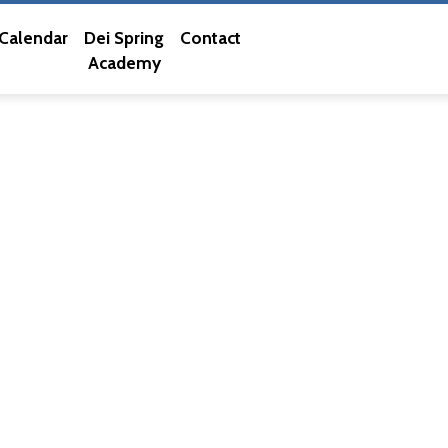
Calendar
Dei Spring
Contact
Academy