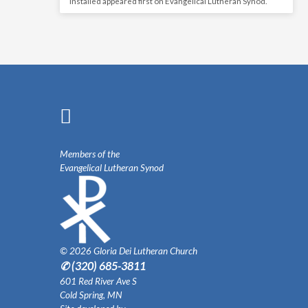
Installed appeared first on Evangelical Lutheran Synod.
Members of the
Evangelical Lutheran Synod
© 2026 Gloria Dei Lutheran Church
✆ (320) 685-3811
601 Red River Ave S
Cold Spring, MN