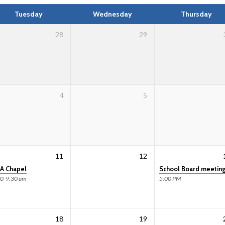
Tuesday
Wednesday
Thursday
28
29
4
5
11
12
A Chapel
School Board meetin
00-9:30 am
5:00 PM
18
19