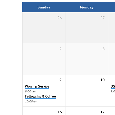
Calendar
Sunday
Monday
26
27
2
3
9
10
Worship Service
DS
9:00 am
9:
Fellowship & Coffee
10:00 am
16
17