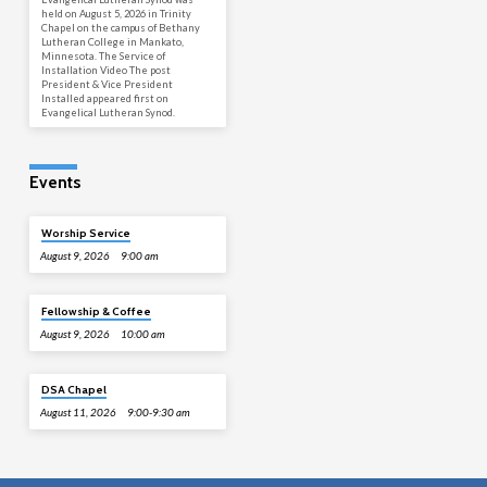
held on August 5, 2026 in Trinity
Chapel on the campus of Bethany
Lutheran College in Mankato,
Minnesota. The Service of
Installation Video The post
President & Vice President
Installed appeared first on
Evangelical Lutheran Synod.
Events
Worship Service
August 9, 2026
9:00 am
Fellowship & Coffee
August 9, 2026
10:00 am
DSA Chapel
August 11, 2026
9:00-9:30 am