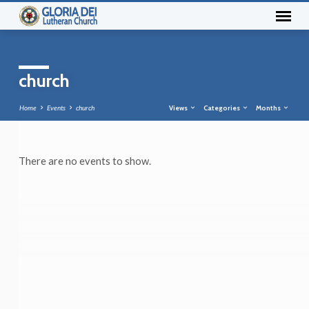
church
Home
Events
church
Views
Categories
Months
There are no events to show.
church