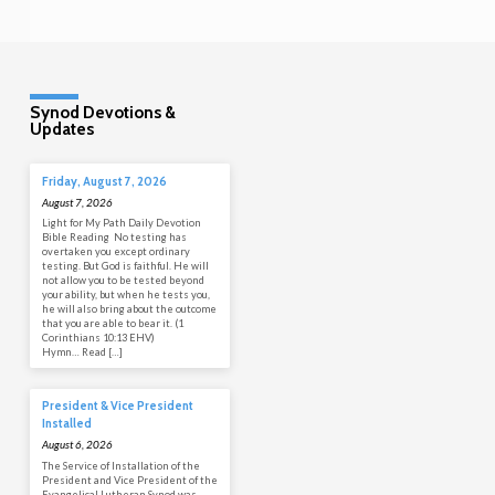
Synod Devotions &
Updates
Friday, August 7, 2026
August 7, 2026
Light for My Path Daily Devotion
Bible Reading No testing has
overtaken you except ordinary
testing. But God is faithful. He will
not allow you to be tested beyond
your ability, but when he tests you,
he will also bring about the outcome
that you are able to bear it. (1
Corinthians 10:13 EHV)
Hymn… Read […]
President & Vice President
Installed
August 6, 2026
The Service of Installation of the
President and Vice President of the
Evangelical Lutheran Synod was