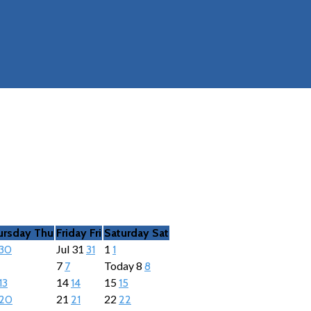
ursday
Thu
Friday
Fri
Saturday
Sat
Jul
31
1
30
31
1
7
Today
8
7
8
14
15
13
14
15
21
22
20
21
22