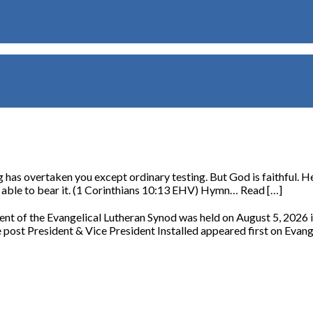
has overtaken you except ordinary testing. But God is faithful. He 
re able to bear it. (1 Corinthians 10:13 EHV) Hymn… Read […]
ident of the Evangelical Lutheran Synod was held on August 5, 2026
post President & Vice President Installed appeared first on Evang