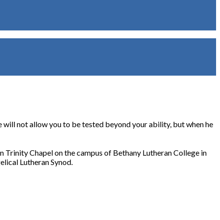
will not allow you to be tested beyond your ability, but when he
 in Trinity Chapel on the campus of Bethany Lutheran College in
elical Lutheran Synod.