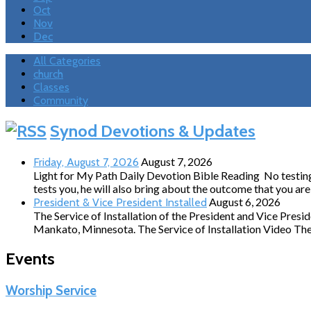
Oct
Nov
Dec
All Categories
church
Classes
Community
Events
Synod Devotions & Updates
August 7, 2026
Friday, August 7, 2026
Light for My Path Daily Devotion Bible Reading No testing 
tests you, he will also bring about the outcome that you a
August 6, 2026
President & Vice President Installed
The Service of Installation of the President and Vice Pres
Mankato, Minnesota. The Service of Installation Video The 
Events
Worship Service