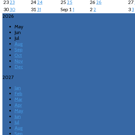
23
24
25
26
27
23
24
25
26
30
31
Sep
1
2
3
30
31
1
2
3
2026
May
Jun
Jul
Aug
Sep
Oct
Nov
Dec
2027
Jan
Feb
Mar
Apr
May
Jun
Jul
Aug
Sep