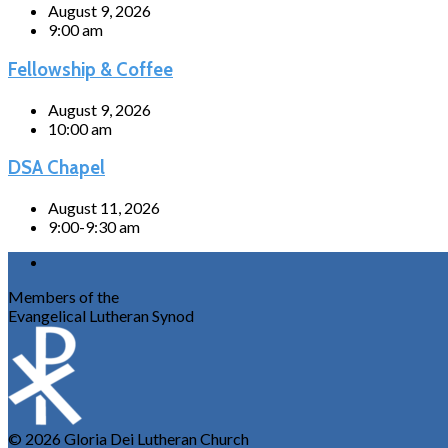
August 9, 2026
9:00 am
Fellowship & Coffee
August 9, 2026
10:00 am
DSA Chapel
August 11, 2026
9:00-9:30 am
Members of the
Evangelical Lutheran Synod
© 2026 Gloria Dei Lutheran Church