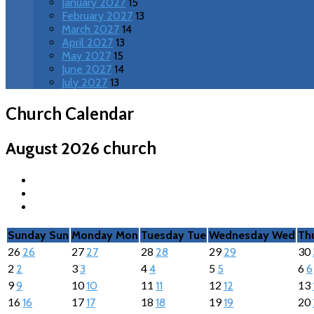
January 2027
15
February 2027
13
March 2027
14
April 2027
13
May 2027
15
June 2027
14
July 2027
13
Church Calendar
church
August 2026
Sunday
Sun
Monday
Mon
Tuesday
Tue
Wednesday
Wed
Th
26
27
28
29
30
26
27
28
29
2
3
4
5
6
2
3
4
5
6
9
10
11
12
13
9
10
11
12
16
17
18
19
20
16
17
18
19