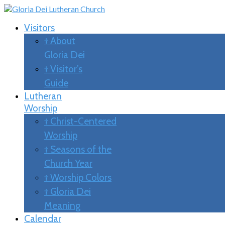
Visitors
† About
Gloria Dei
† Visitor’s
Guide
Lutheran
Worship
† Christ-Centered
Worship
† Seasons of the
Church Year
† Worship Colors
† Gloria Dei
Meaning
Calendar