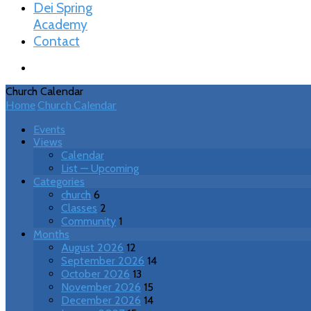
Dei Spring
Academy
Contact
Church Calendar
Home
Church Calendar
Events
Views
Calendar
List — Upcoming
Categories
church
6
Classes
2
Community
1
Months
August 2026
12
September 2026
14
October 2026
13
November 2026
15
December 2026
14