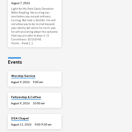
August 7, 2026
Light for My Path Daily Devotion
Bible Reading No testing has
overtaken you except ordinary
testing. But God is faithful. He will
not allow you to be tested beyond
your ability, but when he tests you,
he will also bring about the outcome
that you are able to bear it. (1
Corinthians 10:13 EHV)
Hymn… Read […]
Events
Worship Service
August 9, 2026
9:00 am
Fellowship & Coffee
August 9, 2026
10:00 am
DSA Chapel
August 11, 2026
9:00-9:30 am