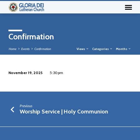
Confirmation
Home
Events
Confirmation
Views
Categories
Months
November 19, 2025
5:30 pm
Confirmation
Previous
Worship Service | Holy Communion