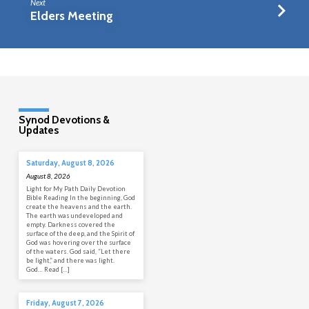
Next
Elders Meeting
Synod Devotions &
Updates
Saturday, August 8, 2026
August 8, 2026
Light for My Path Daily Devotion
Bible Reading In the beginning, God
create the heavens and the earth.
The earth was undeveloped and
empty. Darkness covered the
surface of the deep, and the Spirit of
God was hovering over the surface
of the waters. God said, “Let there
be light,” and there was light.
God… Read […]
Friday, August 7, 2026