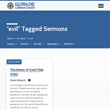
"evil" Tagged Sermons
Home
Sermons
evil
Topics
Series
Books
Speakers
Months
Dec 9, 2017
"evil"
The Armor of God (Text
Tagged
Only)
Sermons
David Schwartz
In principio creavit Deus caelum et
terram. Propterea sicut per unum
hominem in hunc mundum
peccatum intravit et per peccatum
mors et ita in omnes homines
mors pertransiit in quo omnes
peccaverunt. Sic enim dilexit Deus
mundum ut Filium suum