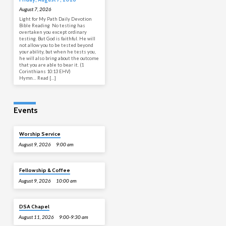
August 7, 2026
Light for My Path Daily Devotion
Bible Reading No testing has
overtaken you except ordinary
testing. But God is faithful. He will
not allow you to be tested beyond
your ability, but when he tests you,
he will also bring about the outcome
that you are able to bear it. (1
Corinthians 10:13 EHV)
Hymn… Read […]
Events
Worship Service
August 9, 2026
9:00 am
Fellowship & Coffee
August 9, 2026
10:00 am
DSA Chapel
August 11, 2026
9:00-9:30 am