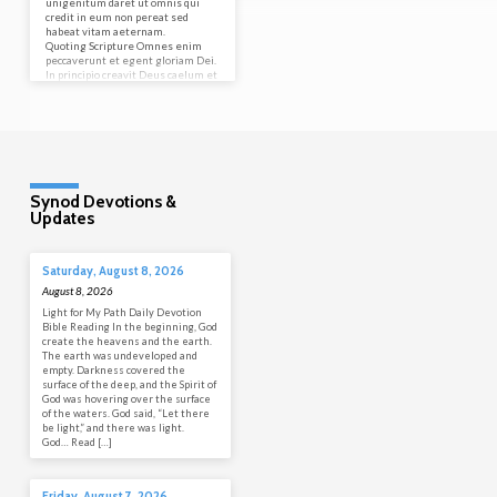
unigenitum daret ut omnis qui
credit in eum non pereat sed
habeat vitam aeternam.
Quoting Scripture Omnes enim
peccaverunt et egent gloriam Dei.
In principio creavit Deus caelum et
terram. Let’s try a blockquote. For
it is by grace you have…
Synod Devotions &
Updates
Saturday, August 8, 2026
August 8, 2026
Light for My Path Daily Devotion
Bible Reading In the beginning, God
create the heavens and the earth.
The earth was undeveloped and
empty. Darkness covered the
surface of the deep, and the Spirit of
God was hovering over the surface
of the waters. God said, “Let there
be light,” and there was light.
God… Read […]
Friday, August 7, 2026