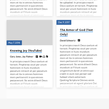
mors et ita in omnes homines
be uploaded. In principio creavit
mors pertransiit in quo omnes
Deus caelum et terram. Propterea
peccaverunt. Sic enim dilexit Deus
sicut per unum hominem in hunc
mundum ut Filium suum
mundum peccatum intravit et per
unigenitum daret ut omnis qui
peccatum mors et ita in omnes
credit in eum non pereat sed
homines mors pertransiit in quo
habeat vitam aeternam.
omnes peccaverunt. Sic enim
Dec 9, 2017
Quoting Scripture Omnes enim
dilexit Deus mundum ut Filium
peccaverunt et egent gloriam Dei.
suum unigenitum daret ut omnis
The Armor of God (Text
In principio creavit Deus caelum et
qui credit in eum non pereat sed
Only)
terram. Let’s try a blockquote. For it
habeat vitam aeternam.
is by grace you have…
Quoting Scripture Omnes enim…
David Schwartz
May 7, 2018
In principio creavit Deus caelum et
terram. Propterea sicut per unum
Knowing Joy (YouTube)
hominem in hunc mundum
peccatum intravit et per peccatum
Gary Jones
,
Jay Palmer
mors et ita in omnes homines
mors pertransiit in quo omnes
In principio creavit Deus caelum et
peccaverunt. Sic enim dilexit Deus
terram. Propterea sicut per unum
mundum ut Filium suum
hominem in hunc mundum
unigenitum daret ut omnis qui
peccatum intravit et per peccatum
credit in eum non pereat sed
mors et ita in omnes homines
habeat vitam aeternam.
mors pertransiit in quo omnes
Quoting Scripture Omnes enim
peccaverunt. Sic enim dilexit Deus
peccaverunt et egent gloriam Dei.
mundum ut Filium suum
In principio creavit Deus caelum et
unigenitum daret ut omnis qui
terram. Let’s try a blockquote. For it
credit in eum non pereat sed
is by grace you have…
habeat vitam aeternam.
Quoting Scripture Omnes enim
peccaverunt et egent gloriam Dei.
In principio creavit Deus caelum et
terram. Let’s try a blockquote. For it
is by grace you have…