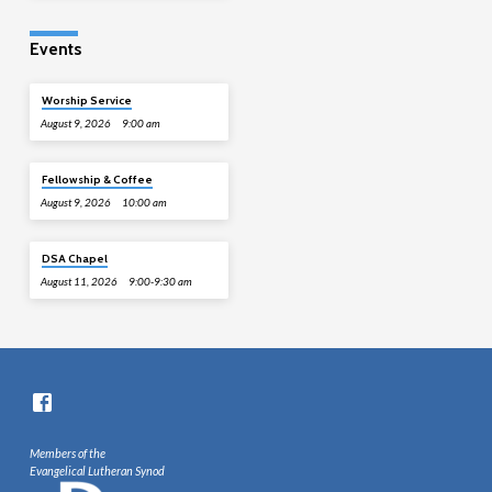
Events
Worship Service
August 9, 2026
9:00 am
Fellowship & Coffee
August 9, 2026
10:00 am
DSA Chapel
August 11, 2026
9:00-9:30 am
Members of the
Evangelical Lutheran Synod