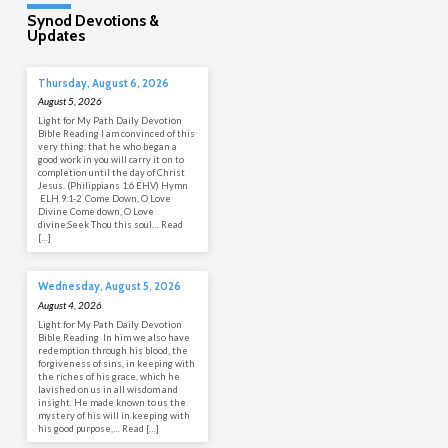
Synod Devotions &
Updates
Thursday, August 6, 2026
August 5, 2026
Light for My Path Daily Devotion
Bible Reading I am convinced of this
very thing: that he who began a
good work in you will carry it on to
completion until the day of Christ
Jesus. (Philippians 1:6 EHV) Hymn
ELH 9:1-2 Come Down, O Love
Divine Come down, O Love
divine;Seek Thou this soul… Read
[…]
Wednesday, August 5, 2026
August 4, 2026
Light for My Path Daily Devotion
Bible Reading In him we also have
redemption through his blood, the
forgiveness of sins, in keeping with
the riches of his grace, which he
lavished on us in all wisdom and
insight. He made known to us the
mystery of his will in keeping with
his good purpose,… Read […]