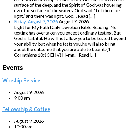
surface of the deep, and the Spirit of God was hovering
over the surface of the waters. God said, “Let there be
light,” and there was light. God… Read […]
August 7, 2026
Friday, August 7, 2026
Light for My Path Daily Devotion Bible Reading No
testing has overtaken you except ordinary testing. But
God is faithful. He will not allow you to be tested beyond
your ability, but when he tests you, he will also bring
about the outcome that you are able to bear it. (1
Corinthians 10:13 EHV) Hymn… Read […]
Events
Worship Service
August 9, 2026
9:00 am
Fellowship & Coffee
August 9, 2026
10:00 am