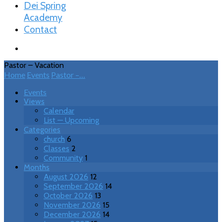
Dei Spring
Academy
Contact
Pastor – Vacation
Home
Events
Pastor –…
Events
Views
Calendar
List — Upcoming
Categories
church
6
Classes
2
Community
1
Months
August 2026
12
September 2026
14
October 2026
13
November 2026
15
December 2026
14