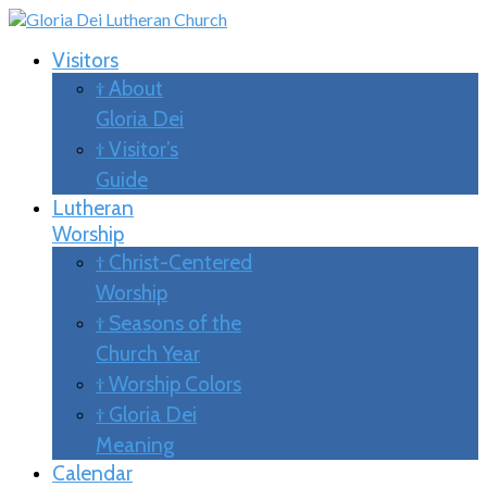
Visitors
† About
Gloria Dei
† Visitor’s
Guide
Lutheran
Worship
† Christ-Centered
Worship
† Seasons of the
Church Year
† Worship Colors
† Gloria Dei
Meaning
Calendar