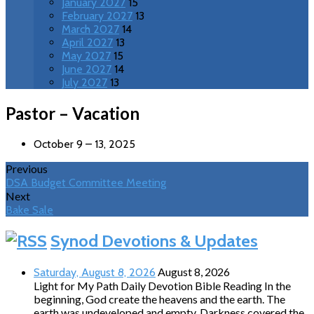
January 2027
15
February 2027
13
March 2027
14
April 2027
13
May 2027
15
June 2027
14
July 2027
13
Pastor – Vacation
October 9 – 13, 2025
Previous
DSA Budget Committee Meeting
Next
Bake Sale
Synod Devotions & Updates
August 8, 2026
Saturday, August 8, 2026
Light for My Path Daily Devotion Bible Reading In the
beginning, God create the heavens and the earth. The
earth was undeveloped and empty. Darkness covered the