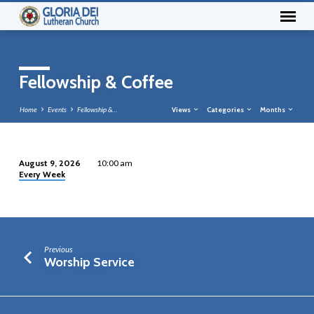
Fellowship & Coffee
Home
Events
Fellowship &…
Views
Categories
Months
August 9, 2026
10:00 am
Every Week
Fellowship
&
Coffee
Previous
Worship Service