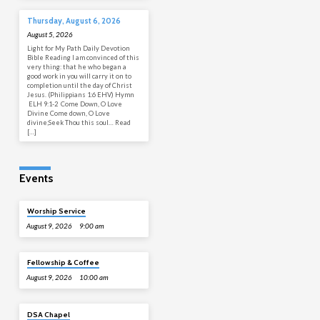
Thursday, August 6, 2026
August 5, 2026
Light for My Path Daily Devotion
Bible Reading I am convinced of this
very thing: that he who began a
good work in you will carry it on to
completion until the day of Christ
Jesus. (Philippians 1:6 EHV) Hymn
ELH 9:1-2 Come Down, O Love
Divine Come down, O Love
divine;Seek Thou this soul… Read
[…]
Events
Worship Service
August 9, 2026
9:00 am
Fellowship & Coffee
August 9, 2026
10:00 am
DSA Chapel