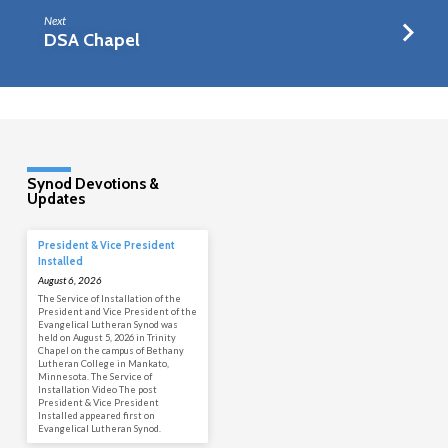
Next
DSA Chapel
Synod Devotions &
Updates
President & Vice President
Installed
August 6, 2026
The Service of Installation of the
President and Vice President of the
Evangelical Lutheran Synod was
held on August 5, 2026 in Trinity
Chapel on the campus of Bethany
Lutheran College in Mankato,
Minnesota. The Service of
Installation Video The post
President & Vice President
Installed appeared first on
Evangelical Lutheran Synod.