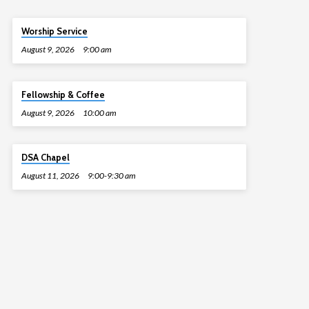
Worship Service
August 9, 2026
9:00 am
Fellowship & Coffee
August 9, 2026
10:00 am
DSA Chapel
August 11, 2026
9:00-9:30 am