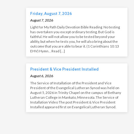
Friday, August 7, 2026
August 7, 2026
Light for My Path Daily Devotion Bible Reading No testing
has overtaken you except ordinary testing. But God is
faithful. He will not allow you to be tested beyond your
ability, but when he tests you, he will also bring about the
outcome that you are able to bear it. (1 Corinthians 10:13
EHV) Hymn… Read […]
President & Vice President Installed
August 6, 2026
The Service of Installation of the President and Vice
President of the Evangelical Lutheran Synod was held on
August 5, 2026 in Trinity Chapel on the campus of Bethany
Lutheran College in Mankato, Minnesota. The Service of
Installation Video The post President & Vice President
Installed appeared first on Evangelical Lutheran Synod.