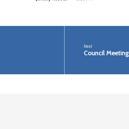
Next
Council Meeting