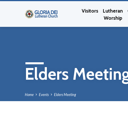
Visitors
Lutheran
Worship
Elders Meetin
Home
Events
Elders Meeting