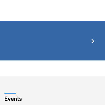
Events