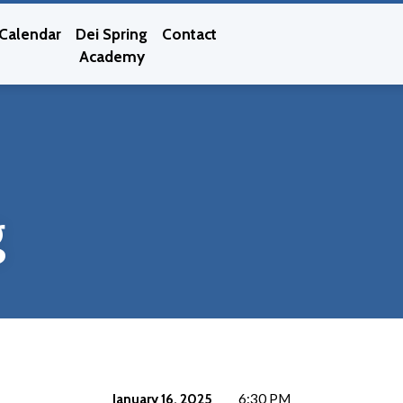
Calendar
Dei Spring
Contact
Academy
g
January 16, 2025
6:30 PM