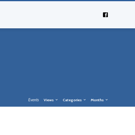
Events
Views
Categories
Months