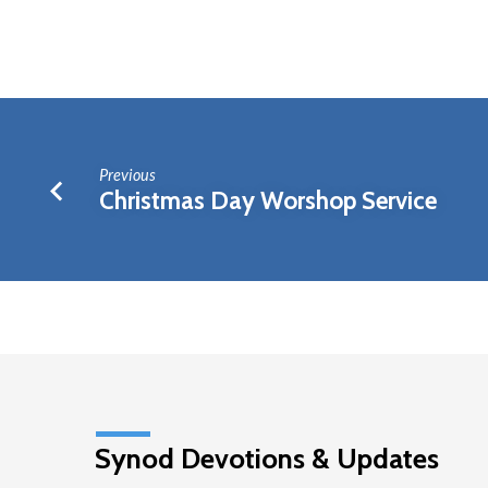
Elders
Meeting
Previous
Christmas Day Worshop Service
Synod Devotions & Updates