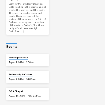
Light for My Path Daily Devotion
Bible Reading In the beginning, God
create the heavens and the earth.
The earth was undeveloped and
empty. Darkness covered the
surface of the deep, and the Spirit of
God was hovering over the surface
of the waters. God said, “Let there
be light,” and there was light.
God… Read […]
Events
Worship Service
August 9, 2026
9:00 am
Fellowship & Coffee
August 9, 2026
10:00 am
DSA Chapel
August 11, 2026
9:00-9:30 am