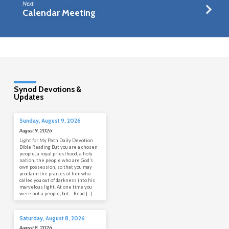
Next
Calendar Meeting
Synod Devotions &
Updates
Sunday, August 9, 2026
August 9, 2026
Light for My Path Daily Devotion
Bible Reading But you are a chosen
people, a royal priesthood, a holy
nation, the people who are God’s
own possession, so that you may
proclaim the praises of him who
called you out of darkness into his
marvelous light. At one time you
were not a people, but… Read […]
Saturday, August 8, 2026
August 8, 2026