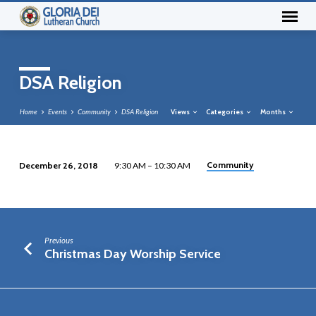
DSA Religion
Home
Events
Community
DSA Religion
Views
Categories
Months
Community
December 26, 2018
9:30 AM – 10:30 AM
DSA
Religion
Previous
Christmas Day Worship Service