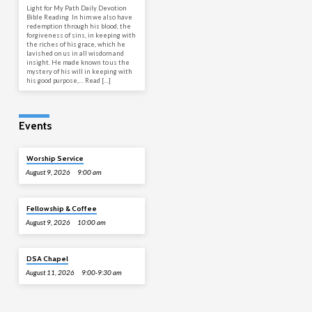
Light for My Path Daily Devotion
Bible Reading In him we also have
redemption through his blood, the
forgiveness of sins, in keeping with
the riches of his grace, which he
lavished on us in all wisdom and
insight. He made known to us the
mystery of his will in keeping with
his good purpose,… Read […]
Events
Worship Service
August 9, 2026
9:00 am
Fellowship & Coffee
August 9, 2026
10:00 am
DSA Chapel
August 11, 2026
9:00-9:30 am