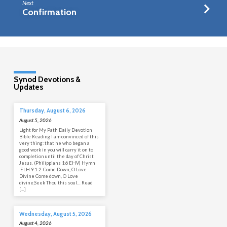
Next
Confirmation
Synod Devotions &
Updates
Thursday, August 6, 2026
August 5, 2026
Light for My Path Daily Devotion
Bible Reading I am convinced of this
very thing: that he who began a
good work in you will carry it on to
completion until the day of Christ
Jesus. (Philippians 1:6 EHV) Hymn
ELH 9:1-2 Come Down, O Love
Divine Come down, O Love
divine;Seek Thou this soul… Read
[…]
Wednesday, August 5, 2026
August 4, 2026