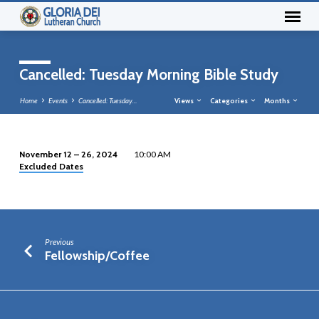
Cancelled: Tuesday Morning Bible Study
Home
Events
Cancelled: Tuesday…
Views
Categories
Months
November 12 – 26, 2024
10:00 AM
Excluded Dates
Cancelled:
Tuesday
Morning
Bible
Study
Previous
Fellowship/Coffee