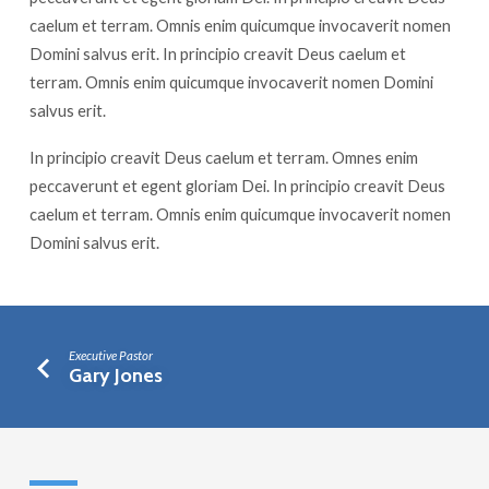
caelum et terram. Omnis enim quicumque invocaverit nomen
Domini salvus erit. In principio creavit Deus caelum et
terram. Omnis enim quicumque invocaverit nomen Domini
salvus erit.
In principio creavit Deus caelum et terram. Omnes enim
peccaverunt et egent gloriam Dei. In principio creavit Deus
caelum et terram. Omnis enim quicumque invocaverit nomen
Domini salvus erit.
Executive Pastor
Gary Jones