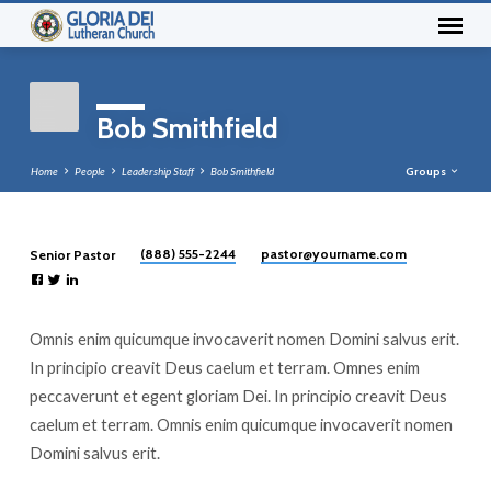
Bob Smithfield
Home
People
Leadership Staff
Bob Smithfield
Groups
(888) 555-2244
pastor​@yourname.com
Senior Pastor
Bob
Smithfield
Omnis enim quicumque invocaverit nomen Domini salvus erit.
In principio creavit Deus caelum et terram. Omnes enim
peccaverunt et egent gloriam Dei. In principio creavit Deus
caelum et terram. Omnis enim quicumque invocaverit nomen
Domini salvus erit.