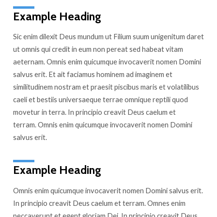
Example Heading
Sic enim dilexit Deus mundum ut Filium suum unigenitum daret
ut omnis qui credit in eum non pereat sed habeat vitam
aeternam. Omnis enim quicumque invocaverit nomen Domini
salvus erit. Et ait faciamus hominem ad imaginem et
similitudinem nostram et praesit piscibus maris et volatilibus
caeli et bestiis universaeque terrae omnique reptili quod
movetur in terra. In principio creavit Deus caelum et
terram. Omnis enim quicumque invocaverit nomen Domini
salvus erit.
Example Heading
Omnis enim quicumque invocaverit nomen Domini salvus erit.
In principio creavit Deus caelum et terram. Omnes enim
peccaverunt et egent gloriam Dei. In principio creavit Deus