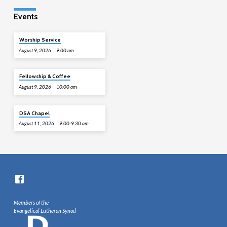
Events
Worship Service
August 9, 2026
9:00 am
Fellowship & Coffee
August 9, 2026
10:00 am
DSA Chapel
August 11, 2026
9:00-9:30 am
Members of the
Evangelical Lutheran Synod