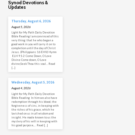
Synod Devotions &
Updates
Thursday, August 6, 2026
August 5, 2026
Light for My Path Daily Devotion
Bible Reading I am convinced of this
very thing: that he who began a
good work in you will carry it on to
completion until the day of Christ
Jesus. (Philippians 1:6 EHV) Hymn
ELH 9:1-2 Come Down, O Love
Divine Come down, O Love
divine;Seek Thou this soul… Read
[…]
Wednesday, August 5, 2026
August 4, 2026
Light for My Path Daily Devotion
Bible Reading In him we also have
redemption through his blood, the
forgiveness of sins, in keeping with
the riches of his grace, which he
lavished on us in all wisdom and
insight. He made known to us the
mystery of his will in keeping with
his good purpose,… Read […]